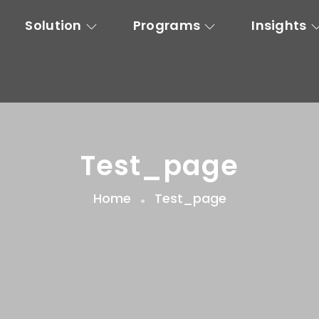
Solution
Programs
Insights
Test_page
Home
Test_page