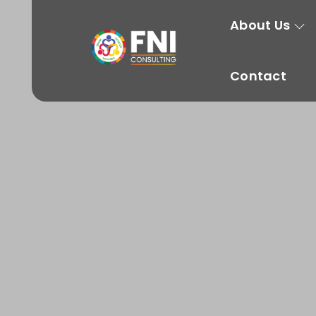
About Us
Contact