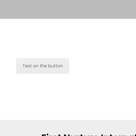
Text on the button