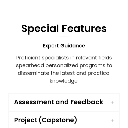
Special Features
Expert Guidance
Proficient specialists in relevant fields
spearhead personalized programs to
disseminate the latest and practical
knowledge.
Assessment and Feedback
Project (Capstone)