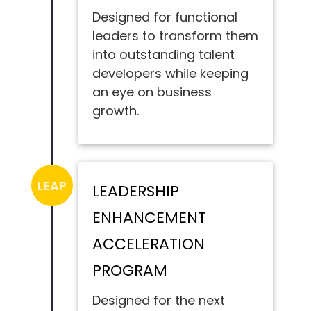
Designed for functional
leaders to transform them
into outstanding talent
developers while keeping
an eye on business
growth.
LEAP
LEADERSHIP
ENHANCEMENT
ACCELERATION
PROGRAM
Designed for the next