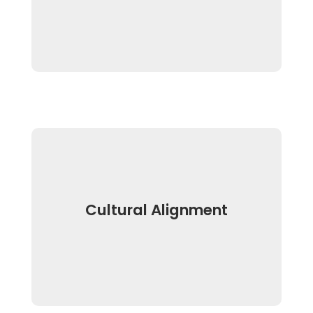
Cultural Alignment