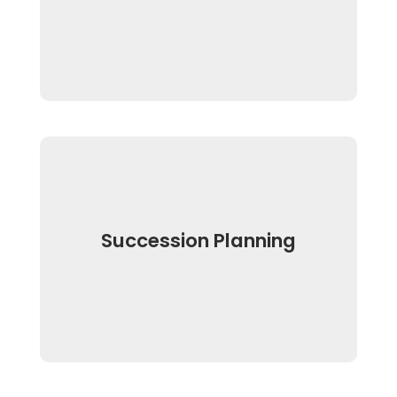
Succession Planning