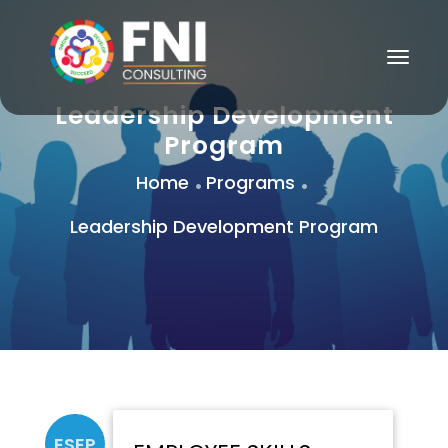
Togg
Navig
Leadership Development
Program
Home
Programs
Leadership Development Program
ESEP