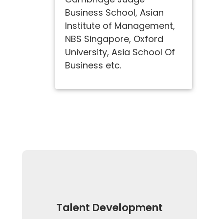
Business School, Asian
Institute of Management,
NBS Singapore, Oxford
University, Asia School Of
Business etc.
Talent Development