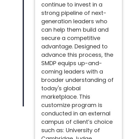
continue to invest in a
strong pipeline of next-
generation leaders who
can help them build and
secure a competitive
advantage. Designed to
advance this process, the
SMDP equips up-and-
coming leaders with a
broader understanding of
today's global
marketplace. This
customize program is
conducted in an external
campus of client’s choice
such as: University of
Cambridge Judge