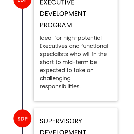
EXECUTIVE
DEVELOPMENT
PROGRAM
Ideal for high-potential
Executives and functional
specialists who will in the
short to mid-term be
expected to take on
challenging
responsibilities.
SDP
SUPERVISORY
DEVELOPMENT