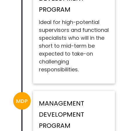
PROGRAM
Ideal for high-potential
supervisors and functional
specialists who will in the
short to mid-term be
expected to take-on
challenging
responsibilities.
MDP
MANAGEMENT
DEVELOPMENT
PROGRAM