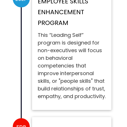
EMPLOYEE SKILLS
ENHANCEMENT
PROGRAM
This “Leading Self”
program is designed for
non-executives will focus
on behavioral
competencies that
improve interpersonal
skills, or "people skills" that
build relationships of trust,
empathy, and productivity.
EDP