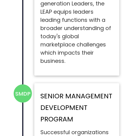
generation Leaders, the
LEAP equips leaders
leading functions with a
broader understanding of
today's global
marketplace challenges
which impacts their
business.
SMDP
SENIOR MANAGEMENT
DEVELOPMENT
PROGRAM
Successful organizations