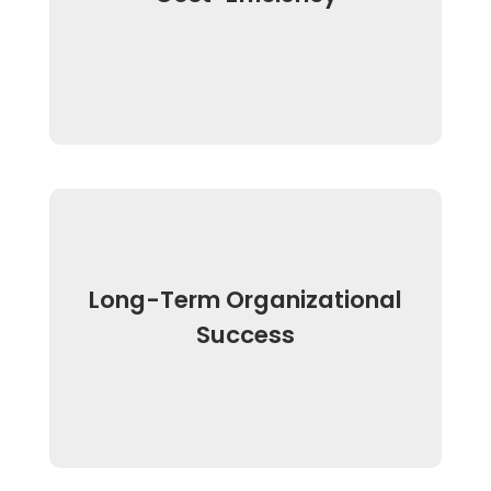
Long-Term Organizational
Success