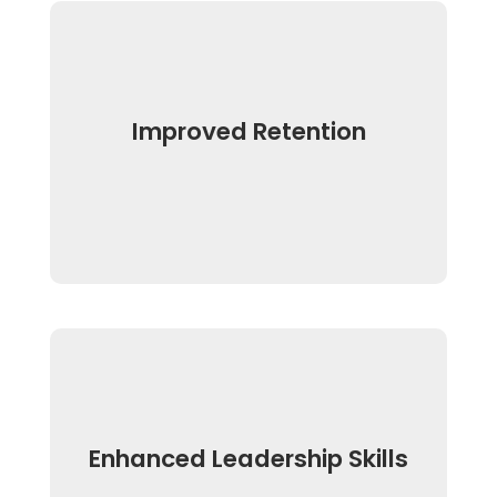
Improved Retention
Enhanced Leadership Skills