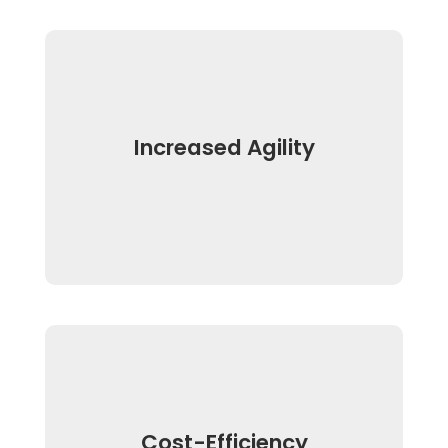
Increased Agility
Cost-Efficiency