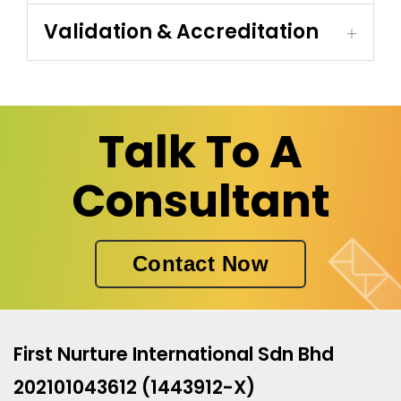
Validation & Accreditation
Talk To A
Consultant
Contact Now
First Nurture International Sdn Bhd
202101043612 (1443912-X)