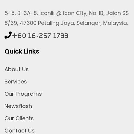
5-5, B-3A-8, Iconik @ Icon City, No. 1B, Jalan SS
8/39, 47300 Petaling Jaya, Selangor, Malaysia.
+60 16-257 1733
Quick Links
About Us
Services
Our Programs
Newsflash
Our Clients
Contact Us