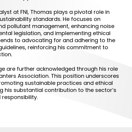
alyst
at FNI, Thomas plays a pivotal role in
ustainability standards. He focuses on
and pollutant management, enhancing noise
ntal legislation, and implementing ethical
extends to advocating for and adhering to the
uidelines, reinforcing his commitment to
tion.
e are further acknowledged through his role
nters Association. This position underscores
promoting sustainable practices and ethical
 his substantial contribution to the sector’s
responsibility.