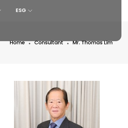
ESG
Home
Consultant
Mr. Thomas Lim