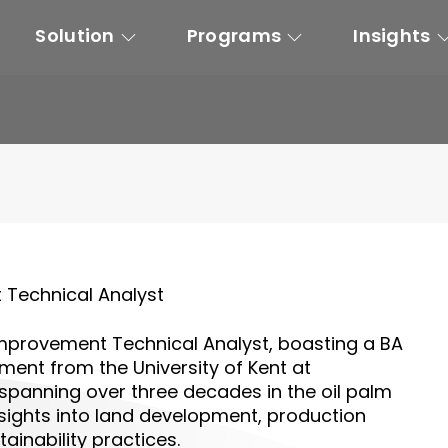
Solution
Programs
Insights
Technical Analyst
mprovement Technical Analyst
, boasting a BA
ent from the University of Kent at
, spanning over three decades in the oil palm
sights into land development, production
inability practices.