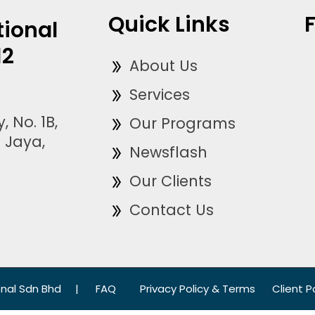
Quick Links
tional
12
About Us
Services
, No. 1B,
Our Programs
 Jaya,
Newsflash
Our Clients
Contact Us
onal Sdn Bhd
|
FAQ
Privacy Policy & Terms
Client P