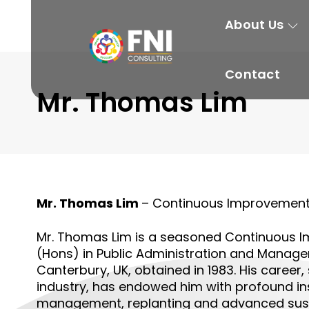
About Us
Contact
Mr. Thomas Lim
Mr. Thomas Lim
– Continuous Improvement 
Mr. Thomas Lim is a seasoned
Continuous I
(Hons) in Public Administration and Managem
Canterbury, UK, obtained in 1983. His career
industry, has endowed him with profound in
management, replanting and advanced susta