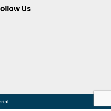
Follow Us
ortal