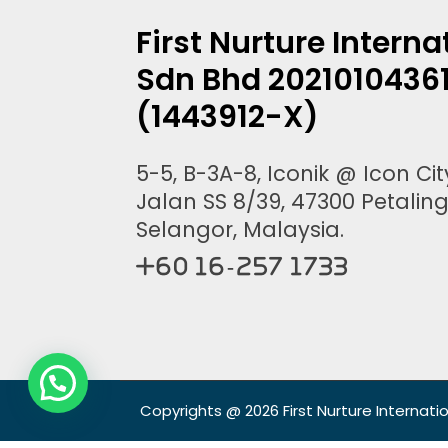
First Nurture Interna
Sdn Bhd 2021010436
(1443912-X)
5-5, B-3A-8, Iconik @ Icon City
Jalan SS 8/39, 47300 Petaling
Selangor, Malaysia.
+60 16-257 1733
Copyrights @ 2026 First Nurture Internati