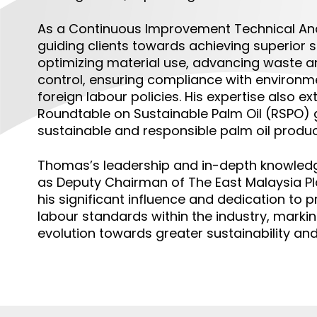
As a
Continuous Improvement Technical An
guiding clients towards achieving superior s
optimizing material use, advancing waste 
control, ensuring compliance with environme
foreign labour policies. His expertise also 
Roundtable on Sustainable Palm Oil (RSPO) g
sustainable and responsible palm oil produc
Thomas’s leadership and in-depth knowledg
as Deputy Chairman of The East Malaysia Pla
his significant influence and dedication to 
labour standards within the industry, marking
evolution towards greater sustainability and 