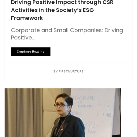
Driving Positive Impact through CSR
Activities in the Society’s ESG
Framework
Corporate and Small Companies: Driving
Positive...
Continue Reading
BY
FIRSTNURTURE