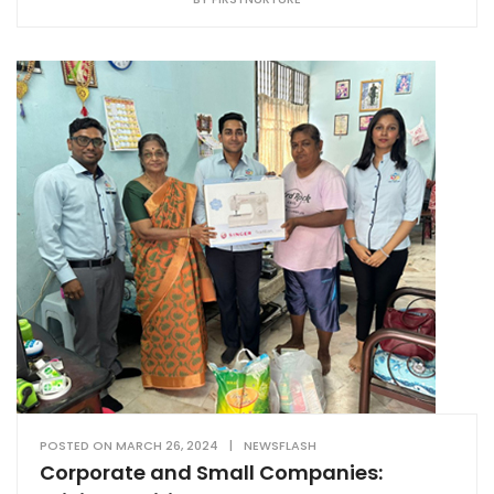
POSTED ON
MARCH 26, 2024
|
NEWSFLASH
Corporate and Small Companies: