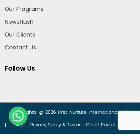
Our Programs
Newsflash
Our Clients
Contact Us
Follow Us
Copyrights @ 2026 First Nurture International Sdn
Bhd
|
FAQ
Privacy Policy & Terms
Client Portal