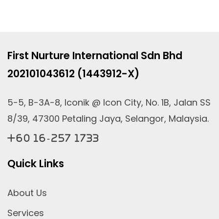
First Nurture International Sdn Bhd
202101043612 (1443912-X)
5-5, B-3A-8, Iconik @ Icon City, No. 1B, Jalan SS
8/39, 47300 Petaling Jaya, Selangor, Malaysia.
+60 16-257 1733
Quick Links
About Us
Services