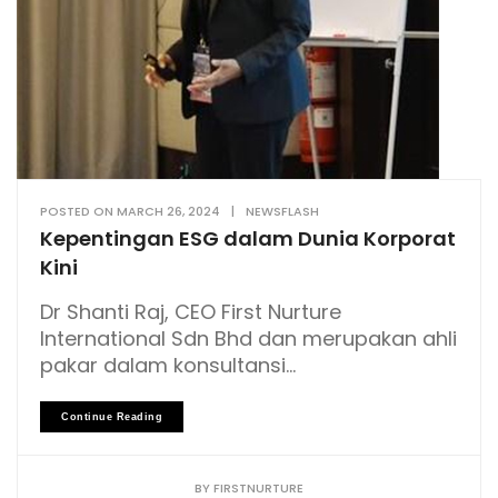
POSTED ON
MARCH 26, 2024
|
NEWSFLASH
Kepentingan ESG dalam Dunia Korporat
Kini
Dr Shanti Raj, CEO First Nurture
International Sdn Bhd dan merupakan ahli
pakar dalam konsultansi...
Continue Reading
BY
FIRSTNURTURE