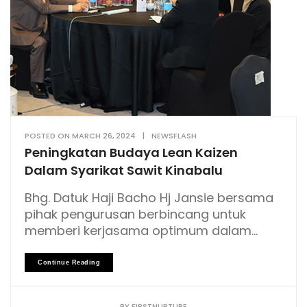
POSTED ON
MARCH 26, 2024
|
NEWSFLASH
Peningkatan Budaya Lean Kaizen
Dalam Syarikat Sawit Kinabalu
Bhg. Datuk Haji Bacho Hj Jansie bersama
pihak pengurusan berbincang untuk
memberi kerjasama optimum dalam...
Continue Reading
BY
FIRSTNURTURE