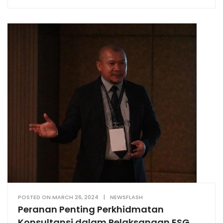
POSTED ON
MARCH 26, 2024
|
NEWSFLASH
Peranan Penting Perkhidmatan
Konsultansi dalam Pelaksanaan ESG