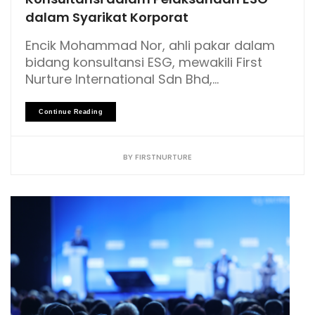
dalam Syarikat Korporat
Encik Mohammad Nor, ahli pakar dalam
bidang konsultansi ESG, mewakili First
Nurture International Sdn Bhd,...
Continue Reading
BY
FIRSTNURTURE