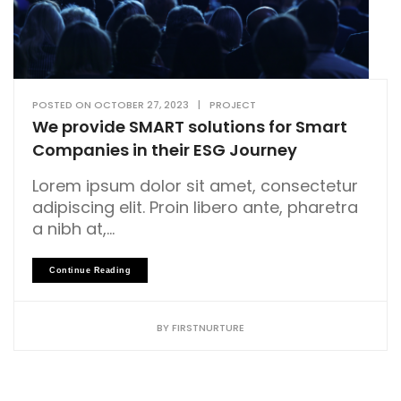
POSTED ON
OCTOBER 27, 2023
|
PROJECT
We provide SMART solutions for Smart
Companies in their ESG Journey
Lorem ipsum dolor sit amet, consectetur
adipiscing elit. Proin libero ante, pharetra
a nibh at,...
Continue Reading
BY
FIRSTNURTURE