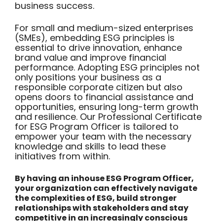
business success.
For small and medium-sized enterprises
(SMEs), embedding ESG principles is
essential to drive innovation, enhance
brand value and improve financial
performance. Adopting ESG principles not
only positions your business as a
responsible corporate citizen but also
opens doors to financial assistance and
opportunities, ensuring long-term growth
and resilience. Our Professional Certificate
for ESG Program Officer is tailored to
empower your team with the necessary
knowledge and skills to lead these
initiatives from within.
By having an inhouse ESG Program Officer,
your organization can effectively navigate
the complexities of ESG, build stronger
relationships with stakeholders and stay
competitive in an increasingly conscious