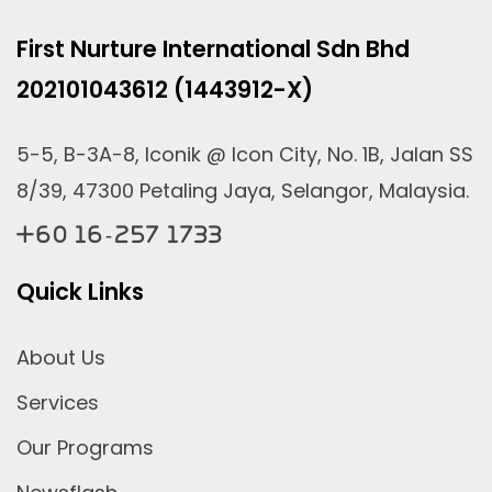
First Nurture International Sdn Bhd
202101043612 (1443912-X)
5-5, B-3A-8, Iconik @ Icon City, No. 1B, Jalan SS
8/39, 47300 Petaling Jaya, Selangor, Malaysia.
+60 16-257 1733
Quick Links
About Us
Services
Our Programs