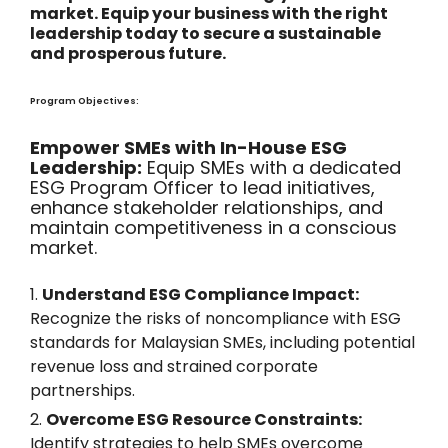
market. Equip your business with the right
leadership today to secure a sustainable
and prosperous future.
Program Objectives:
Empower SMEs with In-House ESG
Leadership:
Equip SMEs with a dedicated
ESG Program Officer to lead initiatives,
enhance stakeholder relationships, and
maintain competitiveness in a conscious
market.
Understand ESG Compliance Impact:
Recognize the risks of noncompliance with ESG
standards for Malaysian SMEs, including potential
revenue loss and strained corporate
partnerships.
Overcome ESG Resource Constraints:
Identify strategies to help SMEs overcome