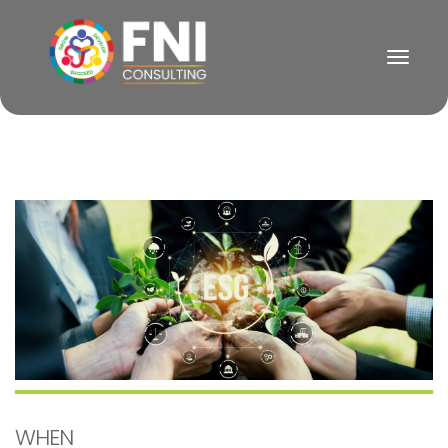
Togg
Navig
WHEN