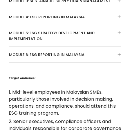
MODULE 3: SUSTAINABLE SUPPLY CHAIN MANAGEMENT
MODULE 4: ESG REPORTING IN MALAYSIA
MODULE 5: ESG STRATEGY DEVELOPMENT AND
IMPLEMENTATION
MODULE 6: ESG REPORTING IN MALAYSIA
Target Audience:
Mid-level employees in Malaysian SMEs,
particularly those involved in decision making,
operations, and compliance, should attend this
ESG training program.
Senior executives, compliance officers and
individuals responsible for corporate governance