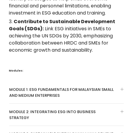
financial and personnel limitations, enabling
investment in ESG education and training.
Contribute to Sustainable Development
Goals (SDGs):
Link ESG initiatives in SMEs to
achieving the UN SDGs by 2030, emphasizing
collaboration between HRDC and SMEs for
economic growth and sustainability.
Modules:
MODULE 1: ESG FUNDAMENTALS FOR MALAYSIAN SMALL
AND MEDIUM ENTERPRISES
MODULE 2: INTEGRATING ESG INTO BUSINESS
STRATEGY