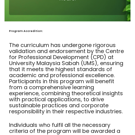
Program Accredition:
The curriculum has undergone rigorous
validation and endorsement by the Centre
for Professional Development (CPD) at
University Malaysia Sabah (UMS), ensuring
that it meets the highest standards of
academic and professional excellence.
Participants in this program will benefit
from a comprehensive learning
experience, combining theoretical insights
with practical applications, to drive
sustainable practices and corporate
responsibility in their respective industries.
Individuals who fulfil all the necessary
criteria of the program will be awarded a