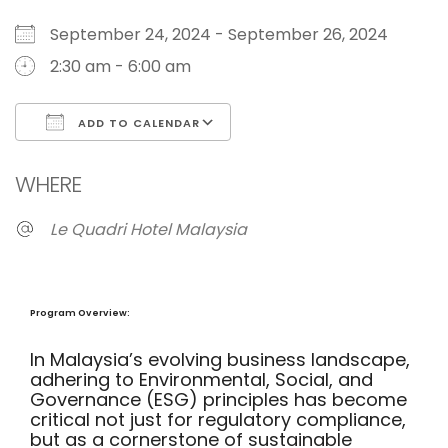
September 24, 2024 - September 26, 2024
2:30 am - 6:00 am
ADD TO CALENDAR
Download ICS
Google Calendar
WHERE
Le Quadri Hotel Malaysia
Program Overview:
In Malaysia’s evolving business landscape,
adhering to Environmental, Social, and
Governance (ESG) principles has become
critical not just for regulatory compliance,
but as a cornerstone of sustainable