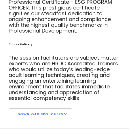
Professional Certificate – ESG PROGRAM
OFFICER. This prestigious certificate
signifies our steadfast dedication to
ongoing enhancement and compliance
with the highest quality benchmarks in
Professional Development.
Course Delivery
The session facilitators are subject matter
experts who are HRDC Accredited Trainers
who would utilize today’s leading-edge
adult learning techniques, creating and
engaging an entertaining learning
environment that facilitates immediate
understanding and appreciation of
essential competency skills
DOWNLOAD BROUCHERS