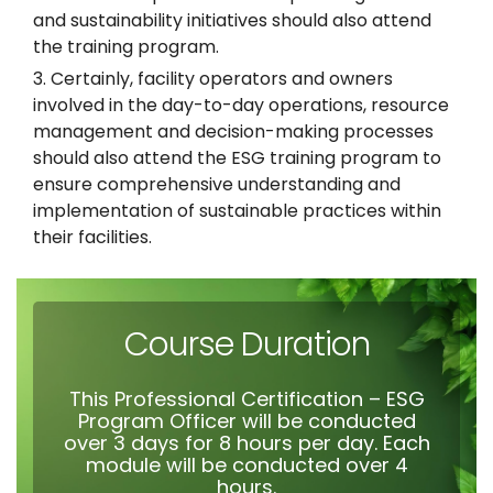
and sustainability initiatives should also attend
the training program.
Certainly, facility operators and owners
involved in the day-to-day operations, resource
management and decision-making processes
should also attend the ESG training program to
ensure comprehensive understanding and
implementation of sustainable practices within
their facilities.
Course Duration
This Professional Certification – ESG
Program Officer will be conducted
over 3 days for 8 hours per day. Each
module will be conducted over 4
hours.