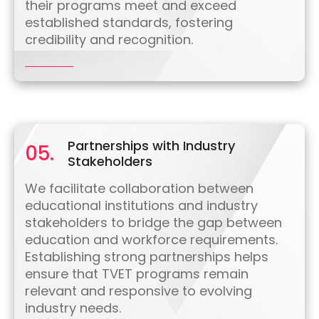
their programs meet and exceed
established standards, fostering
credibility and recognition.
Partnerships with Industry
05.
Stakeholders
We facilitate collaboration between
educational institutions and industry
stakeholders to bridge the gap between
education and workforce requirements.
Establishing strong partnerships helps
ensure that TVET programs remain
relevant and responsive to evolving
industry needs.