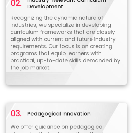
02.
Development
Recognizing the dynamic nature of
industries, we specialize in developing
curriculum frameworks that are closely
aligned with current and future industry
requirements. Our focus is on creating
programs that equip learners with
practical, up-to-date skills demanded by
the job market.
03.
Pedagogical Innovation
We offer guidance on pedagogical