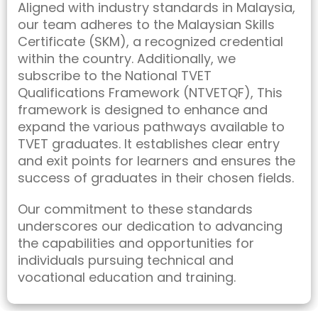
Aligned with industry standards in Malaysia,
our team adheres to the Malaysian Skills
Certificate (SKM), a recognized credential
within the country. Additionally, we
subscribe to the National TVET
Qualifications Framework (NTVETQF), This
framework is designed to enhance and
expand the various pathways available to
TVET graduates. It establishes clear entry
and exit points for learners and ensures the
success of graduates in their chosen fields.
Our commitment to these standards
underscores our dedication to advancing
the capabilities and opportunities for
individuals pursuing technical and
vocational education and training.