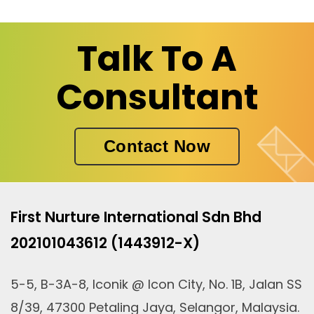
Talk To A
Consultant
Contact Now
First Nurture International Sdn Bhd
202101043612 (1443912-X)
5-5, B-3A-8, Iconik @ Icon City, No. 1B, Jalan SS
8/39, 47300 Petaling Jaya, Selangor, Malaysia.