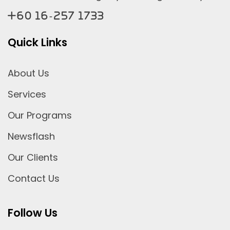
+60 16-257 1733
Quick Links
About Us
Services
Our Programs
Newsflash
Our Clients
Contact Us
Follow Us