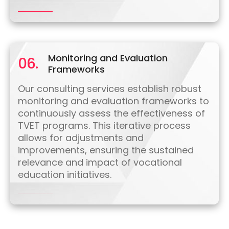
Monitoring and Evaluation
06.
Frameworks
Our consulting services establish robust
monitoring and evaluation frameworks to
continuously assess the effectiveness of
TVET programs. This iterative process
allows for adjustments and
improvements, ensuring the sustained
relevance and impact of vocational
education initiatives.