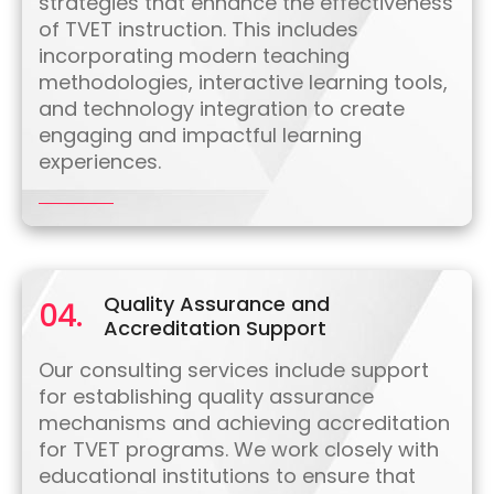
strategies that enhance the effectiveness
of TVET instruction. This includes
incorporating modern teaching
methodologies, interactive learning tools,
and technology integration to create
engaging and impactful learning
experiences.
Quality Assurance and
04.
Accreditation Support
Our consulting services include support
for establishing quality assurance
mechanisms and achieving accreditation
for TVET programs. We work closely with
educational institutions to ensure that