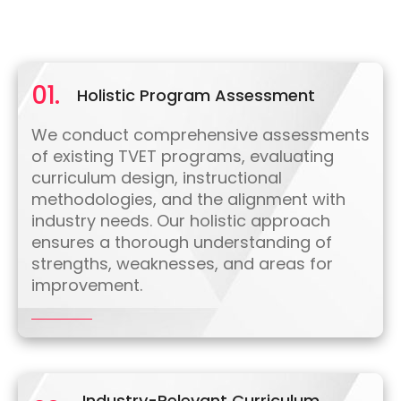
01.
Holistic Program Assessment
We conduct comprehensive assessments
of existing TVET programs, evaluating
curriculum design, instructional
methodologies, and the alignment with
industry needs. Our holistic approach
ensures a thorough understanding of
strengths, weaknesses, and areas for
improvement.
Industry-Relevant Curriculum