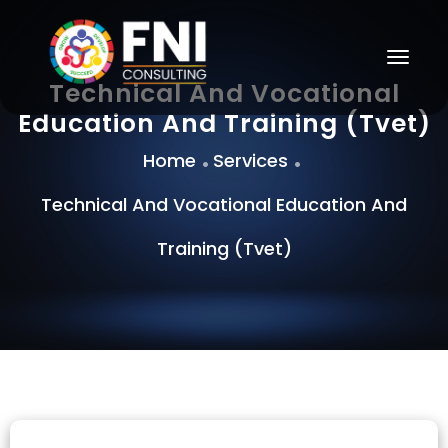
Togg
Navig
Technical And Vocational
Education And Training (Tvet)
Home
Services
Technical And Vocational Education And
Training (Tvet)