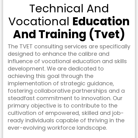
Technical And
Vocational
Education
And Training (Tvet)
The TVET consulting services are specifically
designed to enhance the calibre and
influence of vocational education and skills
development. We are dedicated to
achieving this goal through the
implementation of strategic guidance,
fostering collaborative partnerships and a
steadfast commitment to innovation. Our
primary objective is to contribute to the
cultivation of empowered, skilled and job-
ready individuals capable of thriving in the
ever-evolving workforce landscape.